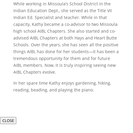
While working in Missoula’s School District in the
Indian Education Dept., she served as the Title VII
Indian Ed. Specialist and teacher. While in that
capacity, Kathy became a co-advisor to two Missoula
high school AIBL Chapters. She also started and co-
advised AIBL Chapters at both Hays and Heart Butte
Schools. Over the years, she has seen all the positive
things AIBL has done for her students—it has been a
tremendous opportunity for them and for future
AIBL members. Now, it is truly inspiring seeing new
AIBL Chapters evolve.
In her spare time Kathy enjoys gardening, hiking,
reading, beading, and playing the piano.
CLOSE