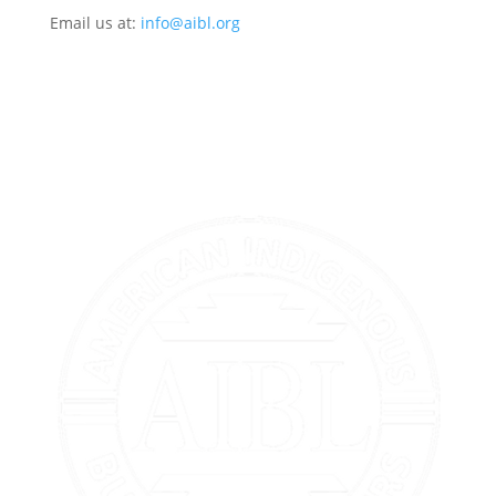
Email us at:
info@aibl.org