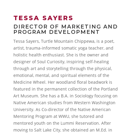
TESSA SAYERS
DIRECTOR OF MARKETING AND
PROGRAM DEVELOPMENT
Tessa Sayers, Turtle Mountain Chippewa, is a poet,
artist, trauma-informed somatic yoga teacher, and
holistic health enthusiast. She is the owner and
designer of Soul Curiosity, inspiring self-healing
through art and storytelling through the physical,
emotional, mental, and spiritual elements of the
Medicine Wheel. Her woodland floral beadwork is
featured in the permanent collection of the Portland
Art Museum. She has a B.A. in Sociology focusing on
Native American studies from Western Washington
University. As Co-director of the Native American
Mentoring Program at WWU, she tutored and
mentored youth on the Lummi Reservation. After
moving to Salt Lake City, she obtained an M.Ed. in