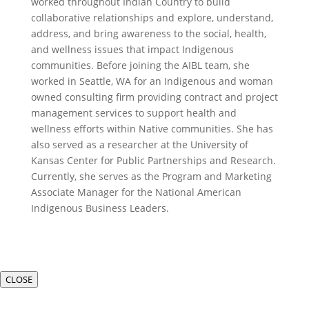
worked throughout Indian Country to build
collaborative relationships and explore, understand,
address, and bring awareness to the social, health,
and wellness issues that impact Indigenous
communities. Before joining the AIBL team, she
worked in Seattle, WA for an Indigenous and woman
owned consulting firm providing contract and project
management services to support health and
wellness efforts within Native communities. She has
also served as a researcher at the University of
Kansas Center for Public Partnerships and Research.
Currently, she serves as the Program and Marketing
Associate Manager for the National American
Indigenous Business Leaders.
CLOSE