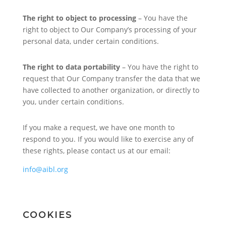
The right to object to processing
– You have the
right to object to Our Company’s processing of your
personal data, under certain conditions.
The right to data portability
– You have the right to
request that Our Company transfer the data that we
have collected to another organization, or directly to
you, under certain conditions.
If you make a request, we have one month to
respond to you. If you would like to exercise any of
these rights, please contact us at our email:
info@aibl.org
COOKIES