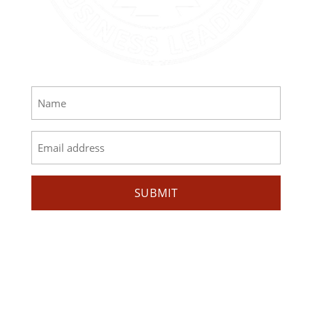
GET EMAIL UPDATES
Name
*
Email
*
SUBMIT
MISSION
AIBL strives to increase the representation of
American Indians and Alaska Natives in business