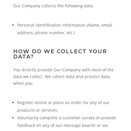
Our Company collects the following data:
Personal identification information (Name, email
address, phone number, etc.)
HOW DO WE COLLECT YOUR
DATA?
You directly provide Our Company with most of the
data we collect. We collect data and process data
when you:
Register online or place an order for any of our
products or services.
Voluntarily complete a customer survey or provide
feedback on any of our message boards or via