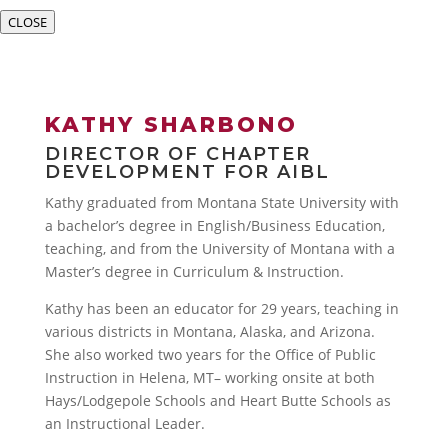
CLOSE
KATHY SHARBONO
DIRECTOR OF CHAPTER
DEVELOPMENT FOR AIBL
Kathy graduated from Montana State University with
a bachelor’s degree in English/Business Education,
teaching, and from the University of Montana with a
Master’s degree in Curriculum & Instruction.
Kathy has been an educator for 29 years, teaching in
various districts in Montana, Alaska, and Arizona.
She also worked two years for the Office of Public
Instruction in Helena, MT– working onsite at both
Hays/Lodgepole Schools and Heart Butte Schools as
an Instructional Leader.