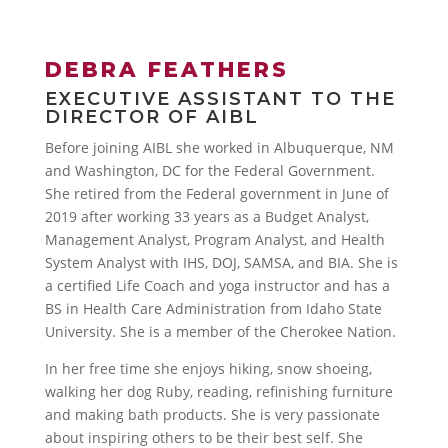
DEBRA FEATHERS
EXECUTIVE ASSISTANT TO THE
DIRECTOR OF AIBL
Before joining AIBL she worked in Albuquerque, NM
and Washington, DC for the Federal Government.
She retired from the Federal government in June of
2019 after working 33 years as a Budget Analyst,
Management Analyst, Program Analyst, and Health
System Analyst with IHS, DOJ, SAMSA, and BIA. She is
a certified Life Coach and yoga instructor and has a
BS in Health Care Administration from Idaho State
University. She is a member of the Cherokee Nation.
In her free time she enjoys hiking, snow shoeing,
walking her dog Ruby, reading, refinishing furniture
and making bath products. She is very passionate
about inspiring others to be their best self. She