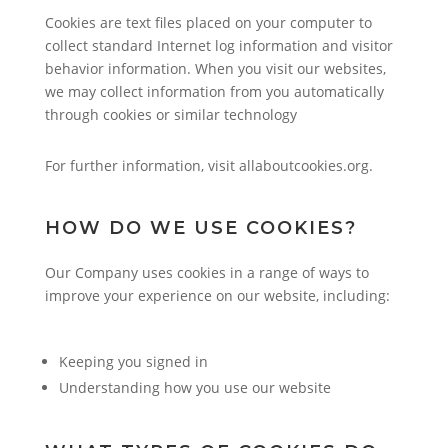
Cookies are text files placed on your computer to
collect standard Internet log information and visitor
behavior information. When you visit our websites,
we may collect information from you automatically
through cookies or similar technology
For further information, visit allaboutcookies.org.
HOW DO WE USE COOKIES?
Our Company uses cookies in a range of ways to
improve your experience on our website, including:
Keeping you signed in
Understanding how you use our website