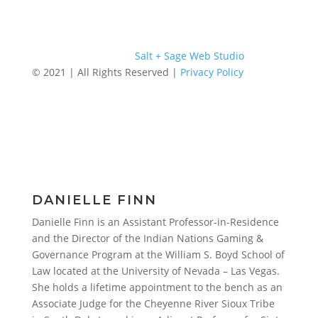
Website Designed by
Salt + Sage Web Studio
© 2021 | All Rights Reserved |
Privacy Policy
DANIELLE FINN
Danielle Finn is an Assistant Professor-in-Residence
and the Director of the Indian Nations Gaming &
Governance Program at the William S. Boyd School of
Law located at the University of Nevada – Las Vegas.
She holds a lifetime appointment to the bench as an
Associate Judge for the Cheyenne River Sioux Tribe