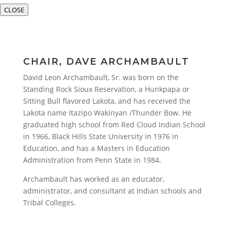
CLOSE
CHAIR, DAVE ARCHAMBAULT
David Leon Archambault, Sr. was born on the
Standing Rock Sioux Reservation, a Hunkpapa or
Sitting Bull flavored Lakota, and has received the
Lakota name Itazipo Wakinyan /Thunder Bow. He
graduated high school from Red Cloud Indian School
in 1966, Black Hills State University in 1976 in
Education, and has a Masters in Education
Administration from Penn State in 1984.
Archambault has worked as an educator,
administrator, and consultant at Indian schools and
Tribal Colleges.