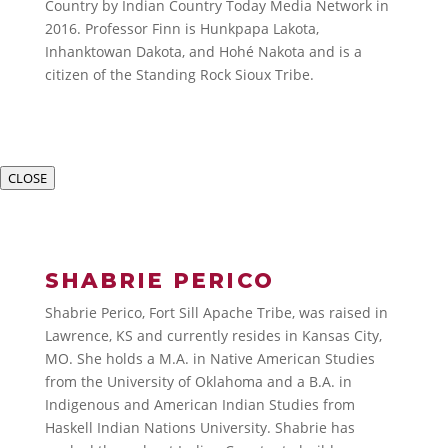
Country by Indian Country Today Media Network in
2016. Professor Finn is Hunkpapa Lakota,
Inhanktowan Dakota, and Hohé Nakota and is a
citizen of the Standing Rock Sioux Tribe.
CLOSE
SHABRIE PERICO
Shabrie Perico, Fort Sill Apache Tribe, was raised in
Lawrence, KS and currently resides in Kansas City,
MO. She holds a M.A. in Native American Studies
from the University of Oklahoma and a B.A. in
Indigenous and American Indian Studies from
Haskell Indian Nations University. Shabrie has