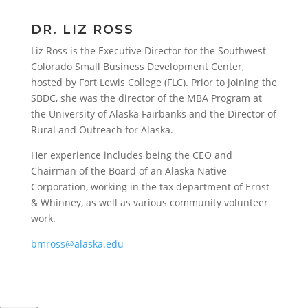
DR. LIZ ROSS
Liz Ross is the Executive Director for the Southwest
Colorado Small Business Development Center,
hosted by Fort Lewis College (FLC). Prior to joining the
SBDC, she was the director of the MBA Program at
the University of Alaska Fairbanks and the Director of
Rural and Outreach for Alaska.
Her experience includes being the CEO and
Chairman of the Board of an Alaska Native
Corporation, working in the tax department of Ernst
& Whinney, as well as various community volunteer
work.
bmross@alaska.edu