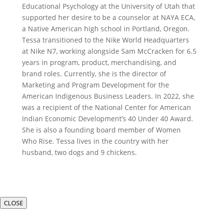
Educational Psychology at the University of Utah that
supported her desire to be a counselor at NAYA ECA,
a Native American high school in Portland, Oregon.
Tessa transitioned to the Nike World Headquarters
at Nike N7, working alongside Sam McCracken for 6.5
years in program, product, merchandising, and
brand roles. Currently, she is the director of
Marketing and Program Development for the
American Indigenous Business Leaders. In 2022, she
was a recipient of the National Center for American
Indian Economic Development’s 40 Under 40 Award.
She is also a founding board member of Women
Who Rise. Tessa lives in the country with her
husband, two dogs and 9 chickens.
CLOSE