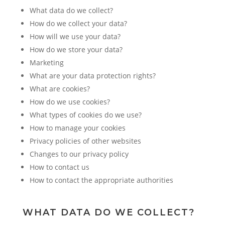
What data do we collect?
How do we collect your data?
How will we use your data?
How do we store your data?
Marketing
What are your data protection rights?
What are cookies?
How do we use cookies?
What types of cookies do we use?
How to manage your cookies
Privacy policies of other websites
Changes to our privacy policy
How to contact us
How to contact the appropriate authorities
WHAT DATA DO WE COLLECT?