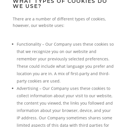
WHAT TYPES OF COOKIES DO
WE USE?
There are a number of different types of cookies,
however, our website uses:
Functionality – Our Company uses these cookies so
that we recognize you on our website and
remember your previously selected preferences.
These could include what language you prefer and
location you are in. A mix of first-party and third-
party cookies are used.
Advertising – Our Company uses these cookies to
collect information about your visit to our website,
the content you viewed, the links you followed and
information about your browser, device, and your
IP address. Our Company sometimes shares some
limited aspects of this data with third parties for