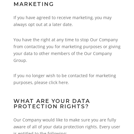
MARKETING
If you have agreed to receive marketing, you may
always opt out at a later date.
You have the right at any time to stop Our Company
from contacting you for marketing purposes or giving
your data to other members of the Our Company
Group.
If you no longer wish to be contacted for marketing
purposes, please click here.
WHAT ARE YOUR DATA
PROTECTION RIGHTS?
Our Company would like to make sure you are fully
aware of all of your data protection rights. Every user
is entitled to the following: