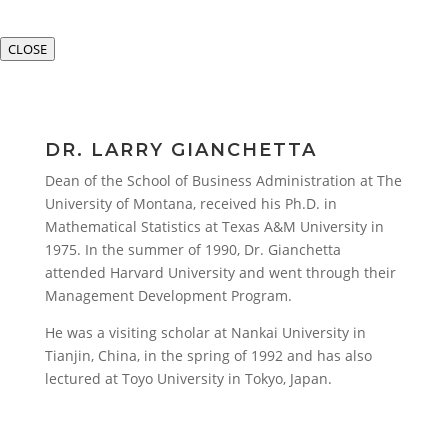
CLOSE
DR. LARRY GIANCHETTA
Dean of the School of Business Administration at The
University of Montana, received his Ph.D. in
Mathematical Statistics at Texas A&M University in
1975. In the summer of 1990, Dr. Gianchetta
attended Harvard University and went through their
Management Development Program.
He was a visiting scholar at Nankai University in
Tianjin, China, in the spring of 1992 and has also
lectured at Toyo University in Tokyo, Japan.