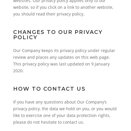
websites. Our privacy policy applies only to our
website, so if you click on a link to another website,
you should read their privacy policy.
CHANGES TO OUR PRIVACY
POLICY
Our Company keeps its privacy policy under regular
review and places any updates on this web page.
This privacy policy was last updated on 9 January
2020.
HOW TO CONTACT US
If you have any questions about Our Company’s
privacy policy, the data we hold on you, or you would
like to exercise one of your data protection rights,
please do not hesitate to contact us.