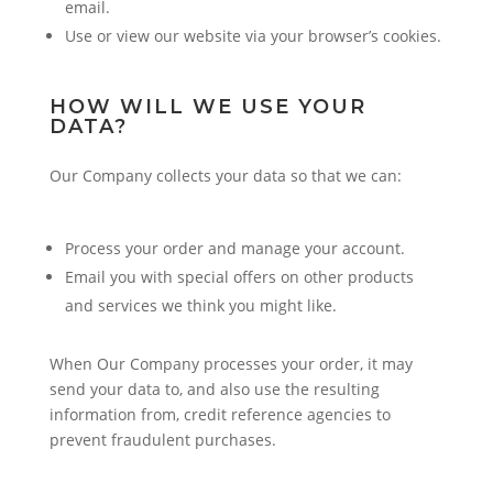
email.
Use or view our website via your browser’s cookies.
HOW WILL WE USE YOUR
DATA?
Our Company collects your data so that we can:
Process your order and manage your account.
Email you with special offers on other products
and services we think you might like.
When Our Company processes your order, it may
send your data to, and also use the resulting
information from, credit reference agencies to
prevent fraudulent purchases.