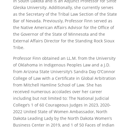
in South Dakota and is an Adjunct Professor for Sinte
Gleska University. Additionally, she currently serves
as the Secretary of the Tribal Law Section of the State
Bar of Nevada. Previously, Professor Finn served as
the Native American Affairs Advisor for the Office of
the Governor of the State of Minnesota and the
External Affairs Director for the Standing Rock Sioux
Tribe.
Professor Finn obtained an LL.M. from the University
of Oklahoma in Indigenous Peoples Law and a J.D.
from Arizona State University’s Sandra Day O’Connor
College of Law with a Certificate in Global Arbitration
from Mitchell Hamline School of Law. She has
received numerous accolades over her career
including but not limited to: The National Judicial
College’s 1 of 60 Courageous Judges in 2023, 2020-
2022 United State of Women Ambassador, North
Dakota Leading Lady by the North Dakota Women’s
Business Center in 2019, and 1 of 50 Faces of Indian