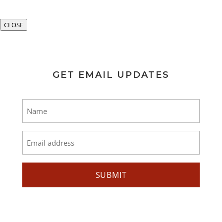
CLOSE
GET EMAIL UPDATES
Name
*
Email
*
SUBMIT