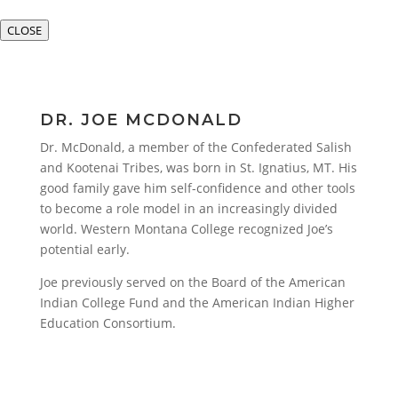
CLOSE
DR. JOE MCDONALD
Dr. McDonald, a member of the Confederated Salish
and Kootenai Tribes, was born in St. Ignatius, MT. His
good family gave him self-confidence and other tools
to become a role model in an increasingly divided
world. Western Montana College recognized Joe’s
potential early.
Joe previously served on the Board of the American
Indian College Fund and the American Indian Higher
Education Consortium.