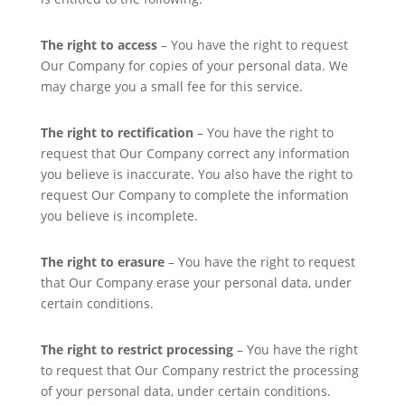
The right to access
– You have the right to request
Our Company for copies of your personal data. We
may charge you a small fee for this service.
The right to rectification
– You have the right to
request that Our Company correct any information
you believe is inaccurate. You also have the right to
request Our Company to complete the information
you believe is incomplete.
The right to erasure
– You have the right to request
that Our Company erase your personal data, under
certain conditions.
The right to restrict processing
– You have the right
to request that Our Company restrict the processing
of your personal data, under certain conditions.