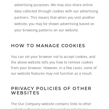
advertising purposes. We may also share online
data collected through cookies with our advertising
partners. This means that when you visit another
website, you may be shown advertising based on
your browsing patterns on our website.
HOW TO MANAGE COOKIES
You can set your browser not to accept cookies, and
the above website tells you how to remove cookies
from your browser. However, in a few cases, some of
our website features may not function as a result.
PRIVACY POLICIES OF OTHER
WEBSITES
The Our Company website contains links to other