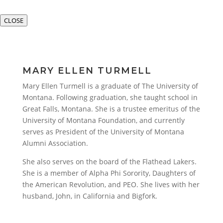
CLOSE
MARY ELLEN TURMELL
Mary Ellen Turmell is a graduate of The University of
Montana. Following graduation, she taught school in
Great Falls, Montana. She is a trustee emeritus of the
University of Montana Foundation, and currently
serves as President of the University of Montana
Alumni Association.
She also serves on the board of the Flathead Lakers.
She is a member of Alpha Phi Sorority, Daughters of
the American Revolution, and PEO. She lives with her
husband, John, in California and Bigfork.