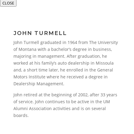
CLOSE
JOHN TURMELL
John Turmell graduated in 1964 from The University
of Montana with a bachelor’s degree in business,
majoring in management. After graduation, he
worked at his family’s auto dealership in Missoula
and, a short time later, he enrolled in the General
Motors Institute where he received a degree in
Dealership Management.
John retired at the beginning of 2002, after 33 years
of service. John continues to be active in the UM
Alumni Association activities and is on several
boards.