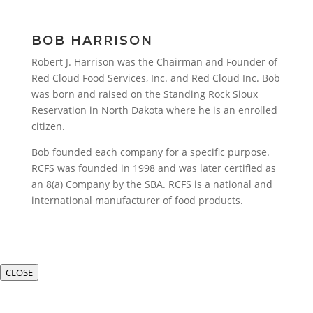
BOB HARRISON
Robert J. Harrison was the Chairman and Founder of
Red Cloud Food Services, Inc. and Red Cloud Inc. Bob
was born and raised on the Standing Rock Sioux
Reservation in North Dakota where he is an enrolled
citizen.
Bob founded each company for a specific purpose.
RCFS was founded in 1998 and was later certified as
an 8(a) Company by the SBA. RCFS is a national and
international manufacturer of food products.
CLOSE