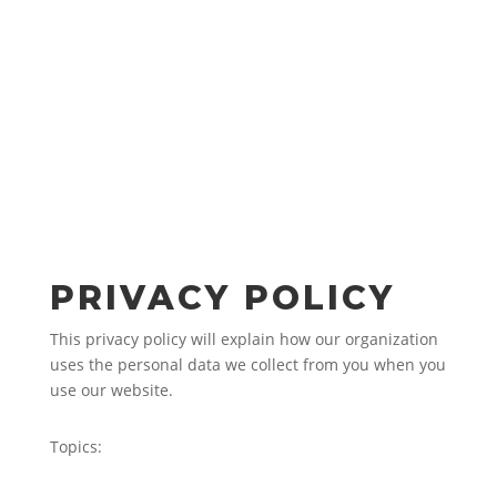
PRIVACY POLICY
This privacy policy will explain how our organization
uses the personal data we collect from you when you
use our website.
Topics: