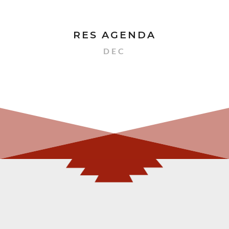
RES AGENDA
DEC