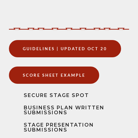
GUIDELINES | UPDATED OCT 20
SCORE SHEET EXAMPLE
SECURE STAGE SPOT
BUSINESS PLAN WRITTEN
SUBMISSIONS
STAGE PRESENTATION
SUBMISSIONS