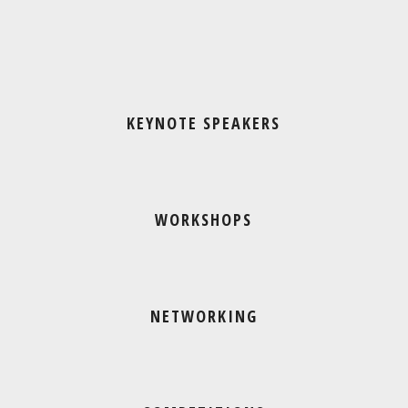
KEYNOTE SPEAKERS
WORKSHOPS
NETWORKING