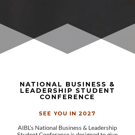
NATIONAL BUSINESS &
LEADERSHIP STUDENT
CONFERENCE
SEE YOU IN 2027
AIBL’s National Business & Leadership
Student Conference is designed to give