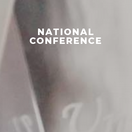
NATIONAL
CONFERENCE