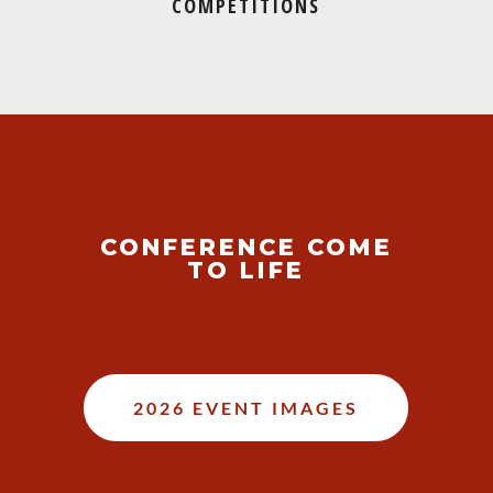
COMPETITIONS
CONFERENCE COME
TO LIFE
2026 EVENT IMAGES