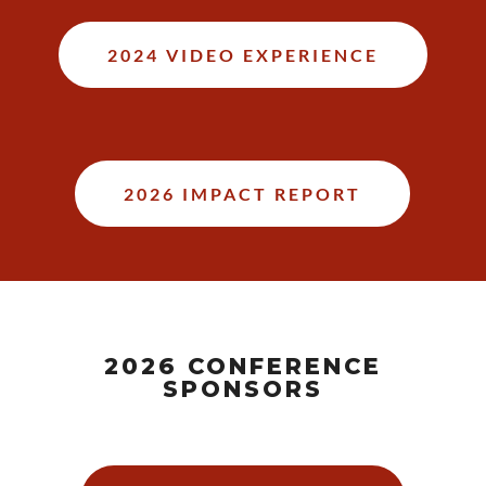
2024 VIDEO EXPERIENCE
2026 IMPACT REPORT
2026 CONFERENCE
SPONSORS