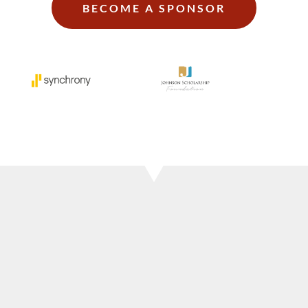
BECOME A SPONSOR