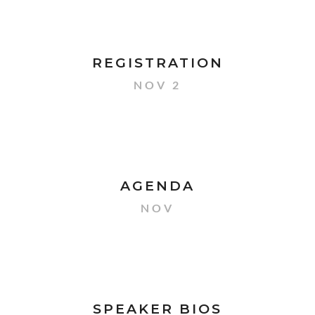
REGISTRATION
NOV 2
AGENDA
NOV
SPEAKER BIOS