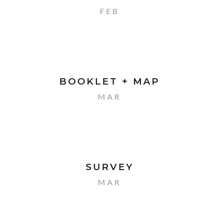
FEB
BOOKLET + MAP
MAR
SURVEY
MAR