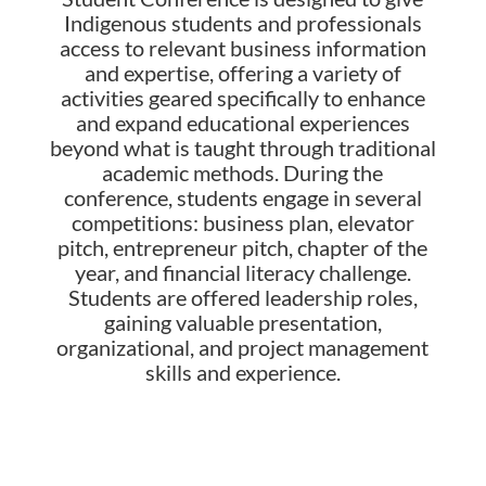
Indigenous students and professionals
access to relevant business information
and expertise, offering a variety of
activities geared specifically to enhance
and expand educational experiences
beyond what is taught through traditional
academic methods.
During the
conference, students engage in several
competitions: business plan, elevator
pitch, entrepreneur pitch, chapter of the
year, and financial literacy challenge.
Students are offered leadership roles,
gaining valuable presentation,
organizational, and project management
skills and experience.