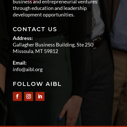
business and entrepreneurial ventures
through education and leadership
development opportunities.
CONTACT US
Address:
Gallagher Business Building, Ste 250
Missoula, MT 59812
Email:
info@aibl.org
FOLLOW AIBL