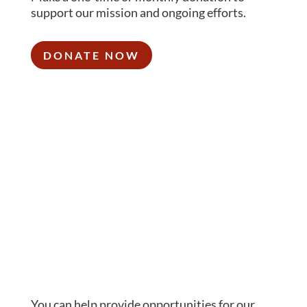
support our mission and ongoing efforts.
DONATE NOW
You can help provide opportunities for our