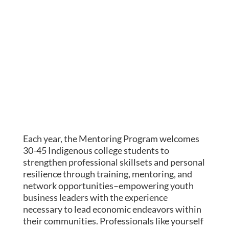
Each year, the Mentoring Program welcomes
30-45 Indigenous college students to
strengthen professional skillsets and personal
resilience
through training, mentoring, and
network opportunities–empowering youth
business leaders with the experience
necessary to
lead economic endeavors within
their communities. Professionals like yourself