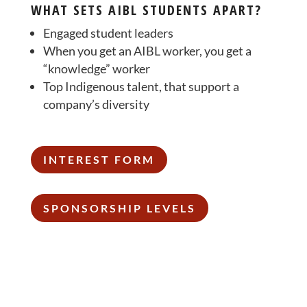
WHAT SETS AIBL STUDENTS APART?
Engaged student leaders
When you get an AIBL worker, you get a
“knowledge” worker
Top Indigenous talent, that support a
company’s diversity
INTEREST FORM
SPONSORSHIP LEVELS