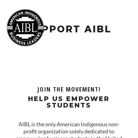
SUPPORT AIBL
JOIN THE MOVEMENT!
HELP US EMPOWER
STUDENTS
AIBL is the only American Indigenous non-
profit organization solely dedicated to