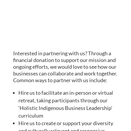
Interested in partnering with us? Through a
financial
donation to support our mission and
ongoing efforts, we would love to see how our
businesses can collaborate and work together.
Common ways to partner with us include:
Hire us to facilitate an in-person or virtual
retreat, taking participants through our
‘Holistic Indigenous Business Leadership’
curriculum
Hire us to create or support your diversity
and culturally relevant and responsive