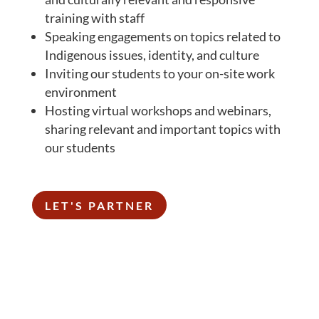
training with staff
Speaking engagements on topics related to
Indigenous issues, identity, and culture
Inviting our students to your on-site work
environment
Hosting virtual workshops and webinars,
sharing relevant and important topics with
our students
LET'S PARTNER