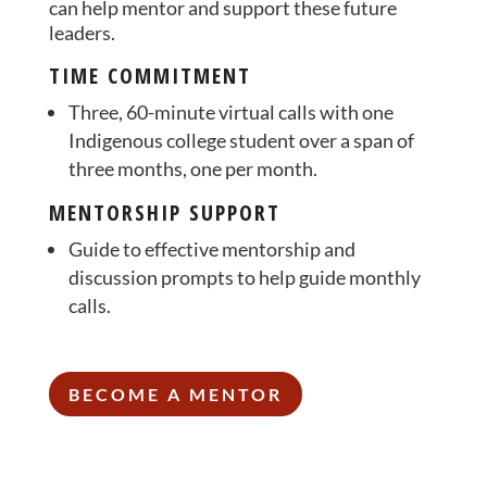
can help mentor and support these future
leaders.
TIME COMMITMENT
Three, 60-minute virtual calls with one
Indigenous college student over a span of
three months, one per month.
MENTORSHIP SUPPORT
Guide to effective mentorship and
discussion prompts to help guide monthly
calls.
BECOME A MENTOR