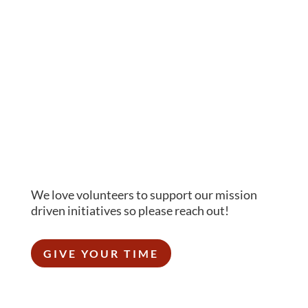
We love volunteers to support our mission
driven initiatives so please reach out!
GIVE YOUR TIME