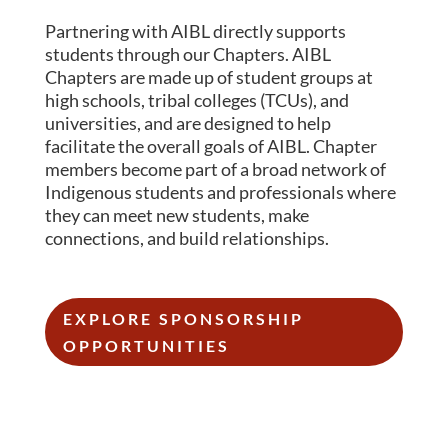
Partnering with AIBL directly supports
students through our Chapters.
AIBL
Chapters are made up of student groups at
high schools, tribal colleges (TCUs), and
universities, and are designed to help
facilitate the overall goals of AIBL. Chapter
members become part of a broad network of
Indigenous students and professionals where
they can meet new students, make
connections, and build relationships.
EXPLORE SPONSORSHIP
OPPORTUNITIES