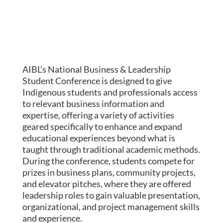
AIBL’s National Business & Leadership
Student Conference is designed to give
Indigenous students and professionals access
to relevant business information and
expertise, offering a variety of activities
geared specifically to enhance and expand
educational experiences beyond what is
taught through traditional academic methods.
During the conference, students compete for
prizes in business plans, community projects,
and elevator pitches, where they are offered
leadership roles to gain valuable presentation,
organizational, and project management skills
and experience.