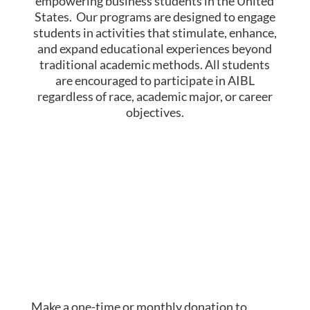
empowering business students in the United
States. Our programs are designed to engage
students in activities that stimulate, enhance,
and expand educational experiences beyond
traditional academic methods.
​
All students
are encouraged to participate in AIBL
regardless of race, academic major, or career
objectives.
Make a one-time or monthly donation to