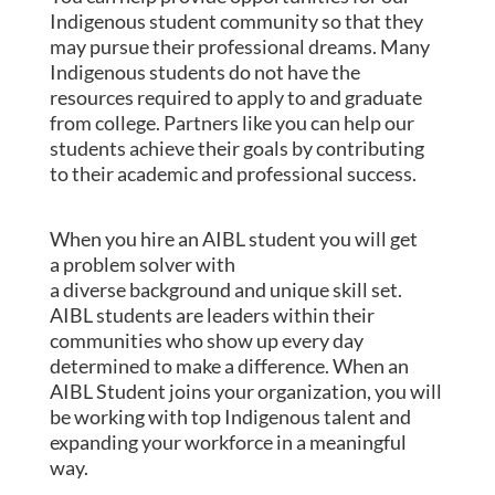
Indigenous student community so that they
may pursue their professional dreams. Many
Indigenous students do not have the
resources required to apply to and graduate
from college. Partners like you can help our
students achieve their goals by contributing
to their academic and professional success.
When you hire an AIBL student you will get
a
problem solver
with
a
diverse
background
and unique skill set.
AIBL students are
leaders
within their
communities who show up every day
determined to make a difference. When an
AIBL Student joins your organization, you will
be working with t
op Indigenous talent
and
expanding your workforce in a meaningful
way.