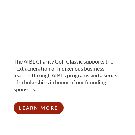
The AIBL Charity Golf Classic supports the
next generation of Indigenous business
leaders through AIBL’s programs and a series
of scholarships in honor of our founding
sponsors.
LEARN MORE