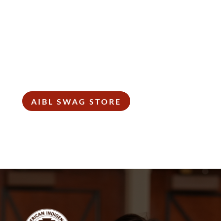
SHOP SWAG
Wear it loud and proud! Get your shop on!
AIBL SWAG STORE