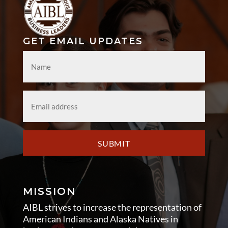
GET EMAIL UPDATES
Name
*
Email
*
SUBMIT
MISSION
AIBL strives to increase the representation of
American Indians and Alaska Natives in