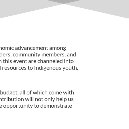
conomic advancement among
eaders, community members, and
h this event are channeled into
d resources to Indigenous youth,
budget, all of which come with
tribution will not only help us
he opportunity to demonstrate