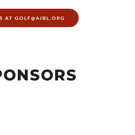
S AT GOLF@AIBL.ORG
PONSORS