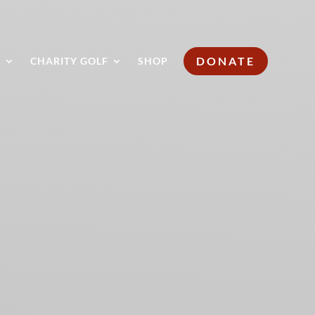
DONATE
S
CHARITY GOLF
SHOP