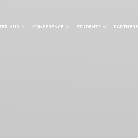
TER HUB
CONFERENCE
STUDENTS
PARTNER