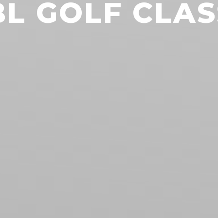
BL GOLF CLAS