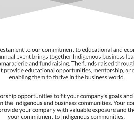
 testament to our commitment to educational and e
annual event brings together Indigenous business l
camaraderie and fundraising. The funds raised throug
at provide educational opportunities, mentorship, an
enabling them to thrive in the business world.
orship opportunities to fit your company’s goals and 
hin the Indigenous and business communities. Your con
 provide your company with valuable exposure and t
your commitment to Indigenous communities.