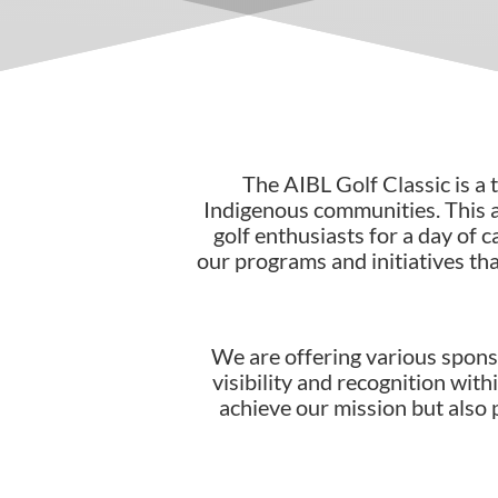
The
AIBL Golf Classic
is a
Indigenous communities. This 
golf enthusiasts for a day of 
our programs and initiatives th
We are offering various spons
visibility and recognition wit
achieve our mission but also