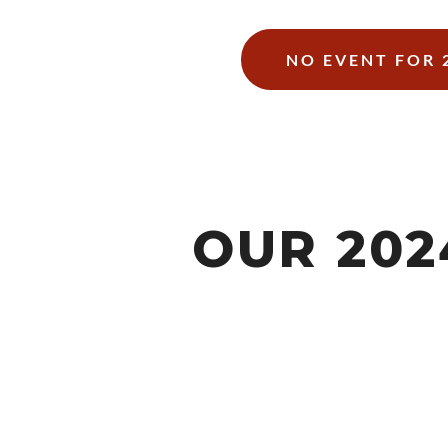
NO EVENT FOR 
OUR 20