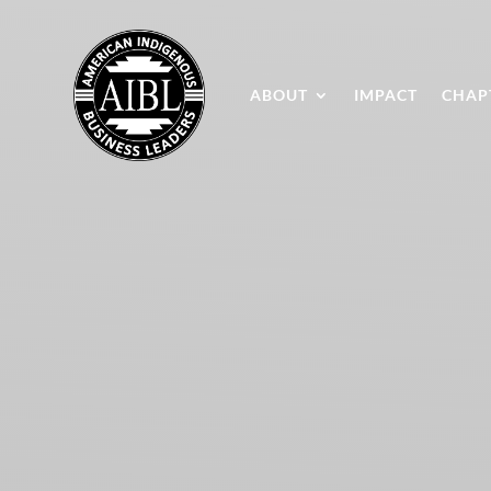
ABOUT
IMPACT
CHAP