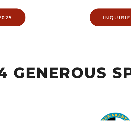
2025
INQUIRIE
24 GENEROUS S