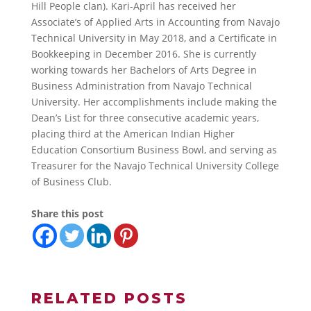
Hill People clan). Kari-April has received her
Associate’s of Applied Arts in Accounting from Navajo
Technical University in May 2018, and a Certificate in
Bookkeeping in December 2016. She is currently
working towards her Bachelors of Arts Degree in
Business Administration from Navajo Technical
University. Her accomplishments include making the
Dean’s List for three consecutive academic years,
placing third at the American Indian Higher
Education Consortium Business Bowl, and serving as
Treasurer for the Navajo Technical University College
of Business Club.
Share this post
RELATED POSTS