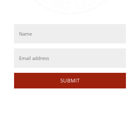
GET EMAIL UPDATES
Name
*
Email
*
SUBMIT
MISSION
AIBL strives to increase the representation of
American Indians and Alaska Natives in business
and entrepreneurial ventures through education