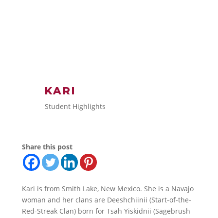
KARI
Student Highlights
Share this post
Kari is from Smith Lake, New Mexico. She is a Navajo
woman and her clans are Deeshchiinii (Start-of-the-
Red-Streak Clan) born for Tsah Yiskidnii (Sagebrush