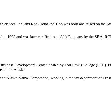
Services, Inc. and Red Cloud Inc. Bob was born and raised on the St
in 1998 and was later certified as an 8(a) Company by the SBA. RCFS i
 Business Development Center, hosted by Fort Lewis College (FLC). Pr
reach for Alaska.
 an Alaska Native Corporation, working in the tax department of Erns