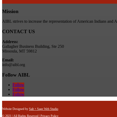
Mission
AIBL strives to increase the representation of American Indians and 
CONTACT US
Address:
Gallagher Business Building, Ste 250
Missoula, MT 59812
Email:
info@aibl.org
Follow AIBL
Follow
Follow
Follow
Website Designed by
Salt + Sage Web Studio
© 2021 | All Rights Reserved |
Privacy Policy