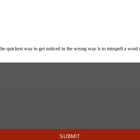
he quickest way to get noticed in the wrong way is to misspell a word or
SUBMIT