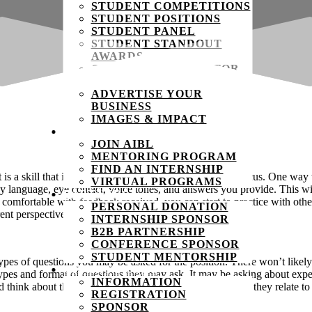
STUDENT COMPETITIONS
STUDENT POSITIONS
STUDENT PANEL
STUDENT STANDOUT
AWARDS
COMPETITION MENTOR
COMPETITION JUDGE
ADVERTISE YOUR
BUSINESS
IMAGES & IMPACT
STUDENTS
JOIN AIBL
MENTORING PROGRAM
FIND AN INTERNSHIP
is a skill that is developed through time, practice, and focus. One way
VIRTUAL PROGRAMS
 language, eye contact, voice tones, and answers you provide. This will
PARTNERS
omfortable with feedback received, you can start to practice with othe
PERSONAL DONATION
ent perspectives on the things you can improve.
INTERNSHIP SPONSOR
B2B PARTNERSHIP
CONFERENCE SPONSOR
STUDENT MENTORSHIP
ypes of questions you may be asked for the position. There won’t likely
CHARITY GOLF
e types and format of questions they may ask. It may be asking about exp
INFORMATION
 think about the things you’ve done in the past, and how they relate to
REGISTRATION
SPONSOR