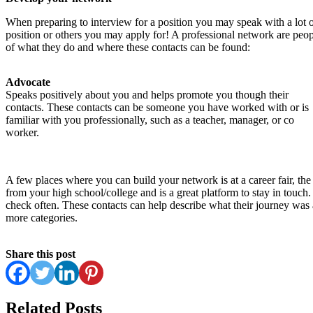
When preparing to interview for a position you may speak with a lot of
position or others you may apply for! A professional network are peop
of what they do and where these contacts can be found:
Advocate
Speaks positively about you and helps promote you though their
contacts. These contacts can be someone you have worked with or is
familiar with you professionally, such as a teacher, manager, or co
worker.
A few places where you can build your network is at a career fair, th
from your high school/college and is a great platform to stay in touch
check often. These contacts can help describe what their journey was a
more categories.
Share this post
Related Posts