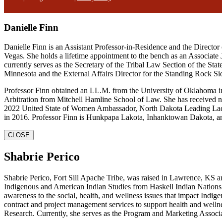
Danielle Finn
Danielle Finn is an Assistant Professor-in-Residence and the Direct
Vegas. She holds a lifetime appointment to the bench as an Associate
currently serves as the Secretary of the Tribal Law Section of the Sta
Minnesota and the External Affairs Director for the Standing Rock Si
Professor Finn obtained an LL.M. from the University of Oklahoma i
Arbitration from Mitchell Hamline School of Law. She has received nu
2022 United State of Women Ambassador, North Dakota Leading Lady
in 2016. Professor Finn is Hunkpapa Lakota, Inhanktowan Dakota, an
CLOSE
Shabrie Perico
Shabrie Perico, Fort Sill Apache Tribe, was raised in Lawrence, KS 
Indigenous and American Indian Studies from Haskell Indian Nations U
awareness to the social, health, and wellness issues that impact In
contract and project management services to support health and wellne
Research. Currently, she serves as the Program and Marketing Assoc