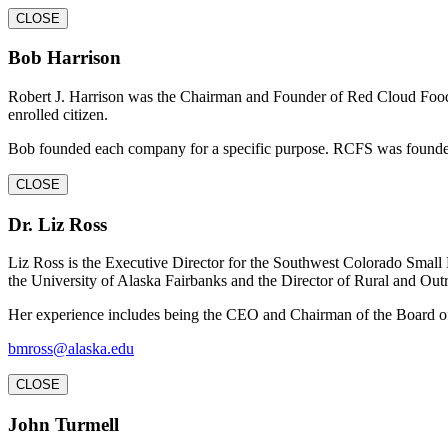
CLOSE
Bob Harrison
Robert J. Harrison was the Chairman and Founder of Red Cloud Food 
enrolled citizen.
Bob founded each company for a specific purpose. RCFS was founded 
CLOSE
Dr. Liz Ross
Liz Ross is the Executive Director for the Southwest Colorado Small
the University of Alaska Fairbanks and the Director of Rural and Out
Her experience includes being the CEO and Chairman of the Board of
bmross@alaska.edu
CLOSE
John Turmell