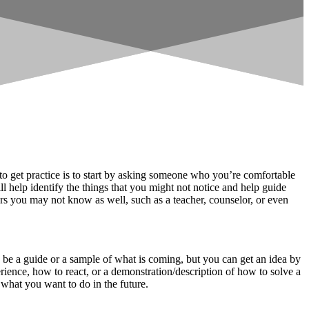
 to get practice is to start by asking someone who you’re comfortable
 help identify the things that you might not notice and help guide
rs you may not know as well, such as a teacher, counselor, or even
 be a guide or a sample of what is coming, but you can get an idea by
erience, how to react, or a demonstration/description of how to solve a
 what you want to do in the future.