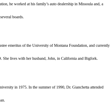
ion, he worked at his family’s auto dealership in Missoula and, a
 several boards.
ustee emeritus of the University of Montana Foundation, and currently
 She lives with her husband, John, in California and Bigfork.
iversity in 1975. In the summer of 1990, Dr. Gianchetta attended
pan.