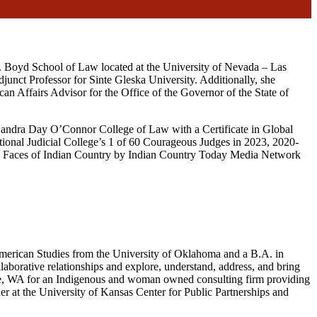
S. Boyd School of Law located at the University of Nevada – Las
unct Professor for Sinte Gleska University. Additionally, she
can Affairs Advisor for the Office of the Governor of the State of
Sandra Day O’Connor College of Law with a Certificate in Global
tional Judicial College’s 1 of 60 Courageous Judges in 2023, 2020-
 Faces of Indian Country by Indian Country Today Media Network
American Studies from the University of Oklahoma and a B.A. in
borative relationships and explore, understand, address, and bring
ttle, WA for an Indigenous and woman owned consulting firm providing
er at the University of Kansas Center for Public Partnerships and