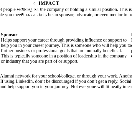
IMPACT
SHOP
 people working for the company or holding a similar position. This is a
DONATE
le you meet that can help be an sponsor, advocate, or even mentor to h
Sponsor
Helps support your career through providing influence or support to
help you in your career journey. This is someone who will help you to
further business or professional goals that are mutually beneficial.
This is typically someone in a position of leadership in the company
or industry that you are part of or support.
e Alumni network for your school/college, or through your work. Another
. If using LinkedIn, don’t be discouraged if you don’t get a reply. Soci
nd help support you in your journey. Not everyone will fit neatly in ea