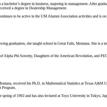
 bachelor’s degree in business, majoring in management. After graduat
e received a degree in Dealership Management.
continues to be active in the UM Alumni Association activities and is on
wing graduation, she taught school in Great Falls, Montana. She is a tr
 of Alpha Phi Sorority, Daughters of the American Revolution, and PEO.
Montana, received his Ph.D. in Mathematical Statistics at Texas A&M Un
t Program.
he spring of 1992 and has also lectured at Toyo University in Tokyo, Ja