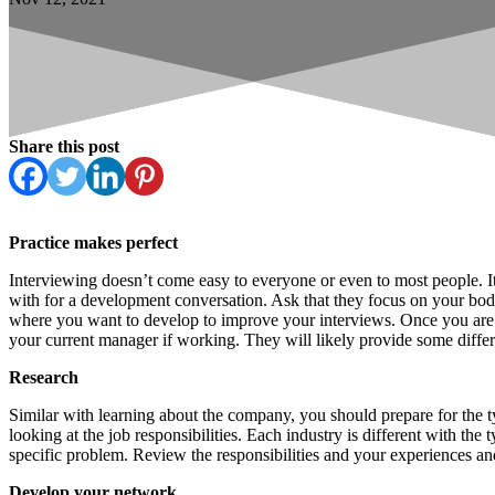
Share this post
Practice makes perfect
Interviewing doesn’t come easy to everyone or even to most people. It 
with for a development conversation. Ask that they focus on your body
where you want to develop to improve your interviews. Once you are c
your current manager if working. They will likely provide some differ
Research
Similar with learning about the company, you should prepare for the t
looking at the job responsibilities. Each industry is different with th
specific problem. Review the responsibilities and your experiences and
Develop your network