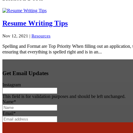
Resume Writing Tips
Nov 12, 2021
|
Resources
Spelling and Format are Top Priority When filling out an application, t
ensuring that everything is spelled right and is in an...
Get Email Updates
Instagram
This field is for validation purposes and should be left unchanged.
Name
*
Email
*