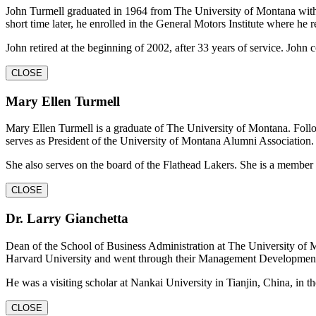
John Turmell graduated in 1964 from The University of Montana with a
short time later, he enrolled in the General Motors Institute where h
John retired at the beginning of 2002, after 33 years of service. John 
CLOSE
Mary Ellen Turmell
Mary Ellen Turmell is a graduate of The University of Montana. Follo
serves as President of the University of Montana Alumni Association.
She also serves on the board of the Flathead Lakers. She is a member
CLOSE
Dr. Larry Gianchetta
Dean of the School of Business Administration at The University of 
Harvard University and went through their Management Developmen
He was a visiting scholar at Nankai University in Tianjin, China, in t
CLOSE