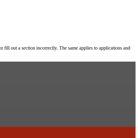
 fill out a section incorrectly. The same applies to applications and