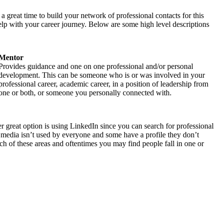
 great time to build your network of professional contacts for this
elp with your career journey. Below are some high level descriptions
Mentor
Provides guidance and one on one professional and/or personal
development. This can be someone who is or was involved in your
professional career, academic career, in a position of leadership from
one or both, or someone you personally connected with.
 great option is using LinkedIn since you can search for professional
al media isn’t used by everyone and some have a profile they don’t
ch of these areas and oftentimes you may find people fall in one or