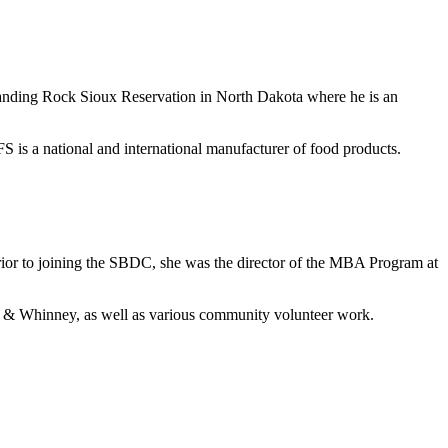
anding Rock Sioux Reservation in North Dakota where he is an
s a national and international manufacturer of food products.
ior to joining the SBDC, she was the director of the MBA Program at
t & Whinney, as well as various community volunteer work.