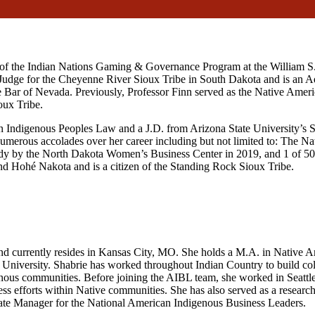
or of the Indian Nations Gaming & Governance Program at the William 
 Judge for the Cheyenne River Sioux Tribe in South Dakota and is an Adj
te Bar of Nevada. Previously, Professor Finn served as the Native Ameri
oux Tribe.
n Indigenous Peoples Law and a J.D. from Arizona State University’s 
merous accolades over her career including but not limited to: The Na
 by the North Dakota Women’s Business Center in 2019, and 1 of 50
d Hohé Nakota and is a citizen of the Standing Rock Sioux Tribe.
and currently resides in Kansas City, MO. She holds a M.A. in Native 
niversity. Shabrie has worked throughout Indian Country to build colla
digenous communities. Before joining the AIBL team, she worked in Sea
ss efforts within Native communities. She has also served as a research
iate Manager for the National American Indigenous Business Leaders.