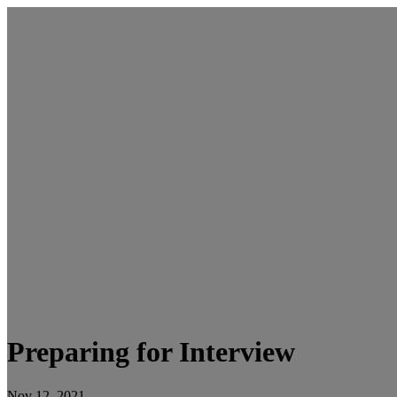
Preparing for Interview
Nov 12, 2021