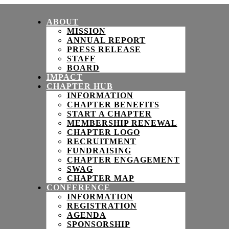
ABOUT
MISSION
ANNUAL REPORT
PRESS RELEASE
STAFF
BOARD
IMPACT
CHAPTER HUB
INFORMATION
CHAPTER BENEFITS
START A CHAPTER
MEMBERSHIP RENEWAL
CHAPTER LOGO
RECRUITMENT
FUNDRAISING
CHAPTER ENGAGEMENT
SWAG
CHAPTER MAP
CONFERENCE
INFORMATION
REGISTRATION
AGENDA
SPONSORSHIP